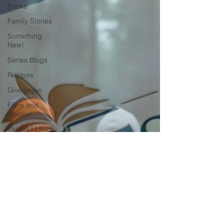
Books
Family Stories
Something
New!
Series Blogs
Recipes
Giveaways
Films and
Movies!
Things I Like