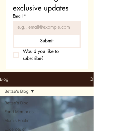
exclusive updates
Email
*
Submit
Would you like to 
subscribe?
Blog
Bettse's Blog
Bettse's Blog
Fond Memories
Mom's Books
Excerpts of