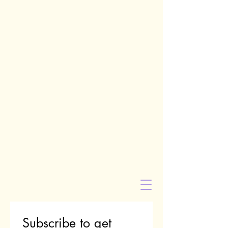
Subscribe to get 