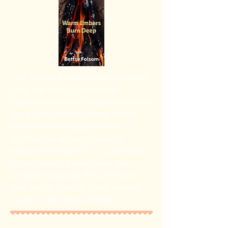
Layn Barlow, a former British lieutenant
in the War of 1812, became an
ingrained American fur trapper after the
war. A United States general at Fort
Belle Fontaine requested him to
undertake an almost impossible
mission: to transport C.C. Cottonwood-
Humphrey and a black slave, Ben,
across the expanse of the American
West from St. Louis to Camp Williams
located in the Oregon Territory.