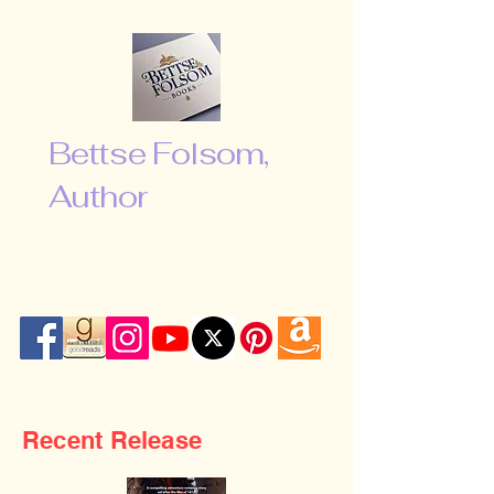
Bettse Folsom,
Author
“Don’t be afraid to shoot for the
moon. Even if you miss, you will fall
among the stars …”
Recent Release