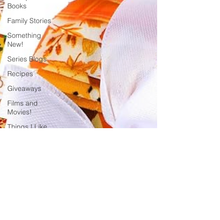
Books
Family Stories
Something
New!
Series Blogs
Recipes
Giveaways
Films and
Movies!
Things I Like