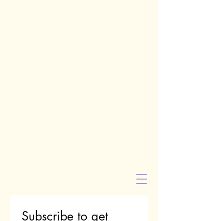
Subscribe to get 