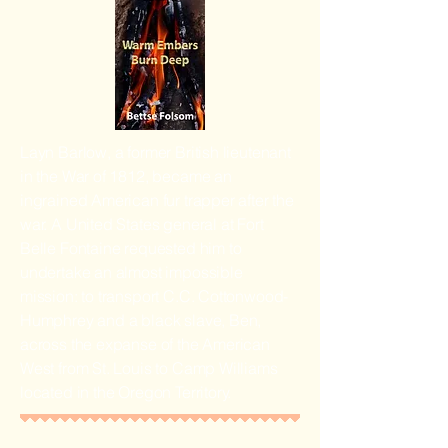
Layn Barlow, a former British lieutenant
in the War of 1812, became an
ingrained American fur trapper after the
war. A United States general at Fort
Belle Fontaine requested him to
undertake an almost impossible
mission: to transport C.C. Cottonwood-
Humphrey and a black slave, Ben,
across the expanse of the American
West from St. Louis to Camp Williams
located in the Oregon Territory.