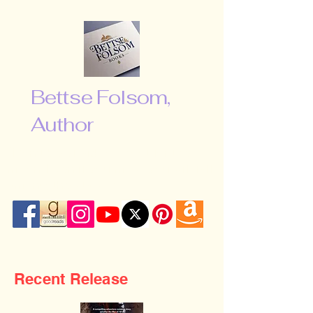
Bettse Folsom,
Author
“Don’t be afraid to shoot for the
moon. Even if you miss, you will fall
among the stars …”
Recent Release