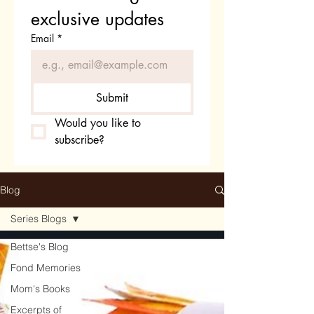
exclusive updates
Email
*
Submit
Would you like to 
subscribe?
Blog
Series Blogs
Bettse's Blog
Fond Memories
Mom's Books
Excerpts of