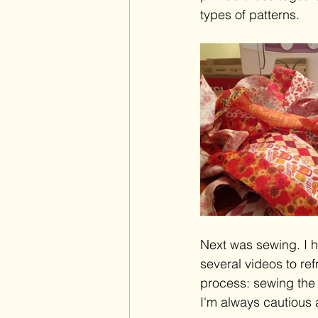
types of patterns. 
Next was sewing. I h
several videos to ref
process: sewing the s
I'm always cautious 