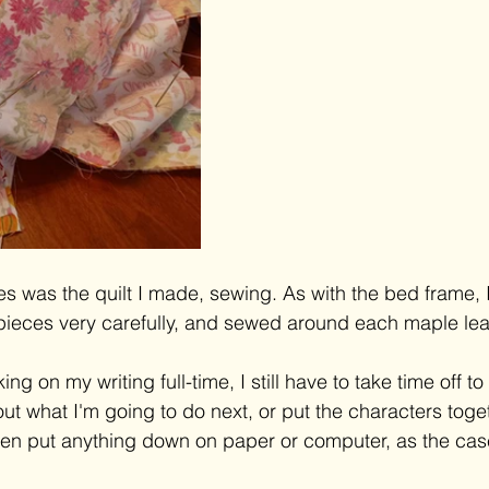
s was the quilt I made, sewing. As with the bed frame, 
e pieces very carefully, and sewed around each maple lea
ng on my writing full-time, I still have to take time off to 
out what I'm going to do next, or put the characters toge
ven put anything down on paper or computer, as the cas