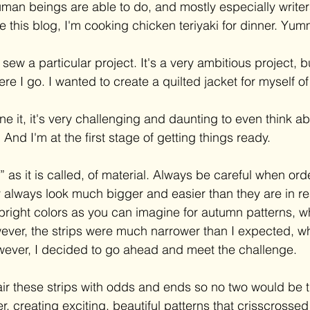
man beings are able to do, and mostly especially writers,
ite this blog, I'm cooking chicken teriyaki for dinner. Yu
sew a particular project. It's a very ambitious project, b
where I go. I wanted to create a quilted jacket for myself 
ne it, it's very challenging and daunting to even think ab
 And I'm at the first stage of getting things ready. 
l,” as it is called, of material. Always be careful when ord
always look much bigger and easier than they are in reali
l bright colors as you can imagine for autumn patterns, w
ever, the strips were much narrower than I expected, w
ever, I decided to go ahead and meet the challenge. 
air these strips with odds and ends so no two would be t
, creating exciting, beautiful patterns that crisscrossed