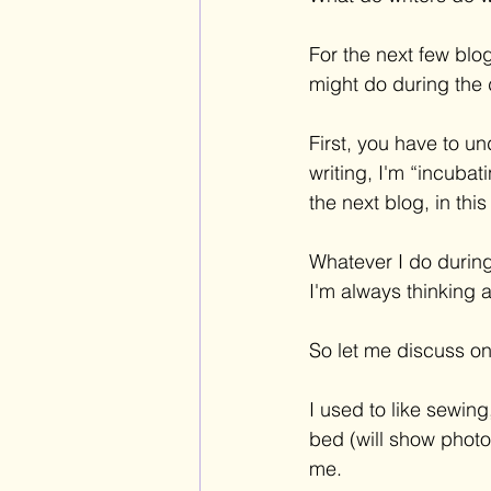
For the next few blo
might do during the 
First, you have to un
writing, I'm “incubat
the next blog, in this
Whatever I do during
I'm always thinking 
So let me discuss on
I used to like sewi
bed (will show photo
me.