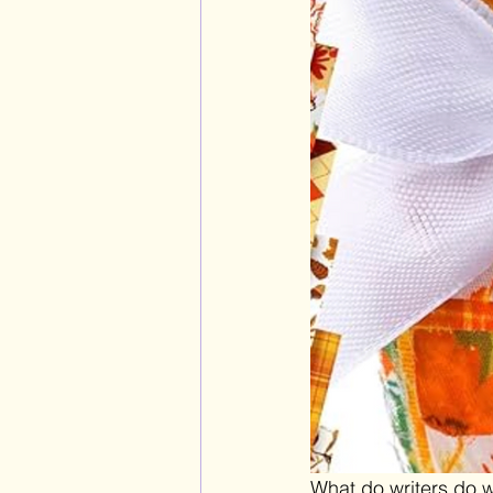
What do writers do w