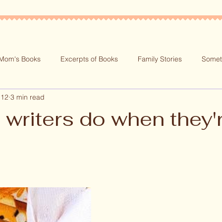
Mom's Books
Excerpts of Books
Family Stories
Somet
 12
3 min read
iveaways
Films and Movies!
Things I Like
writers do when they'