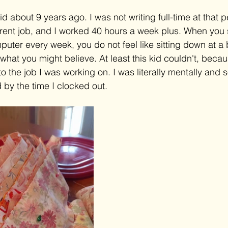
d about 9 years ago. I was not writing full-time at that pe
erent job, and I worked 40 hours a week plus. When you 
puter every week, you do not feel like sitting down at a 
what you might believe. At least this kid couldn't, becau
 the job I was working on. I was literally mentally and
 by the time I clocked out.