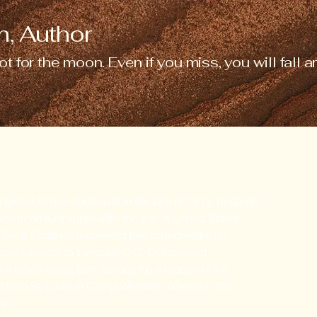
, Author
ot for the moon. Even if you miss, you will fall
 former British lieutenant in the War of 1812, became
merican fur trapper after the war. A United States
t Belle Fontaine requested him to undertake an
ble mission: to transport C.C. Cottonwood-
a black slave, Ben, across the expanse of the
from St. Louis to Camp Williams located in the
ry.