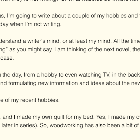
gs, I'm going to write about a couple of my hobbies and 
day when I'm not writing. 
derstand a writer's mind, or at least my mind. All the time
ing” as you might say. I am thinking of the next novel, the 
 case. 
 the day, from a hobby to even watching TV, in the back
and formulating new information and ideas about the new
e of my recent hobbies. 
ng, and I made my own quilt for my bed. Yes, I made my
 later in series). So, woodworking has also been a bit of