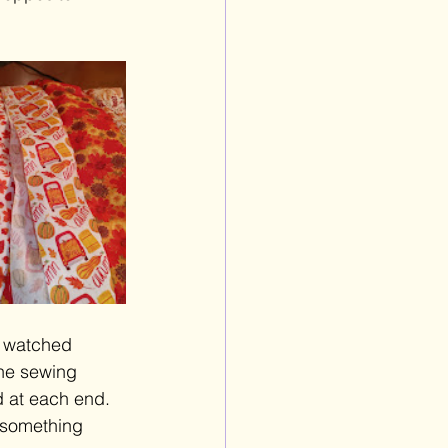
I watched 
the sewing 
d at each end. 
 something 