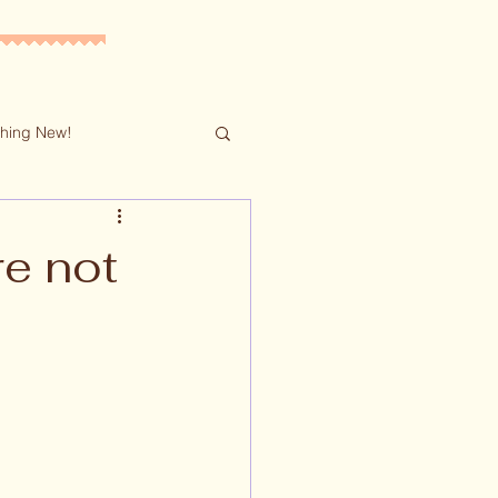
hing New!
re not