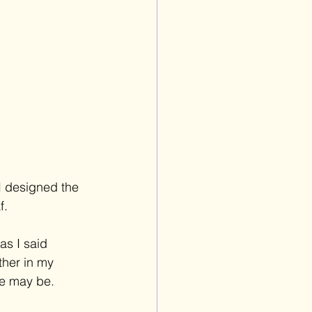
I designed the 
f. 
as I said 
ther in my 
e may be. 