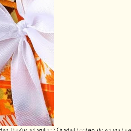
hen they're not writing? Or what hobbies do writers hav