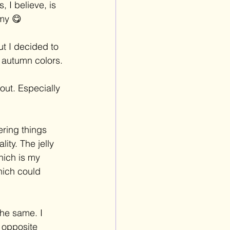
 I believe, is 
mmy 😋 
ut I decided to 
of autumn colors.
out. Especially 
ering things 
ty. The jelly 
hich is my 
hich could 
he same. I 
 opposite 