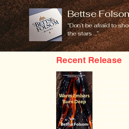
Bettse Folsom
“Don’t be afraid to sho
the stars …”
Recent Release
Layn Barlow, a
an ingrained A
general at For
almost impossi
Humphrey and 
American West 
Oregon Territo