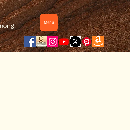
Menu
 among