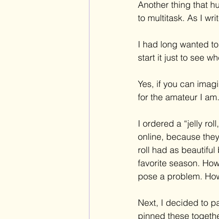
Another thing that hu
to multitask. As I wr
I had long wanted to 
start it just to see 
Yes, if you can imagi
for the amateur I am.
I ordered a “jelly rol
online, because they 
roll had as beautifu
favorite season. How
pose a problem. How
Next, I decided to p
pinned these together