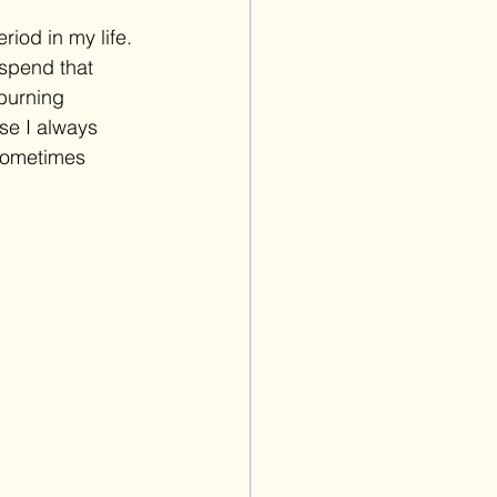
riod in my life. 
spend that 
burning 
se I always 
 sometimes 