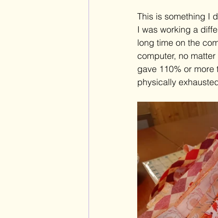
This is something I di
I was working a diff
long time on the com
computer, no matter 
gave 110% or more to
physically exhausted