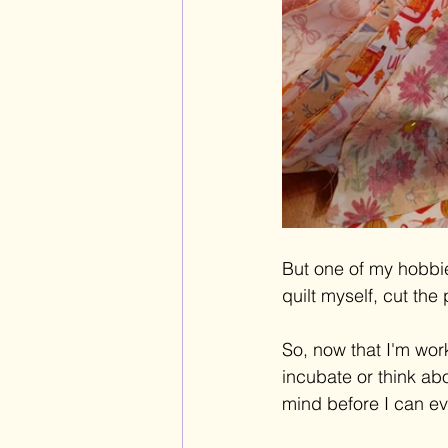
But one of my hobbie
quilt myself, cut th
So, now that I'm worki
incubate or think ab
mind before I can e