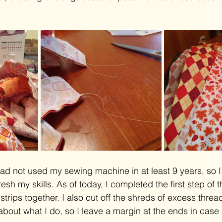
ad not used my sewing machine in at least 9 years, so 
resh my skills. As of today, I completed the first step of 
trips together. I also cut off the shreds of excess threa
about what I do, so I leave a margin at the ends in case