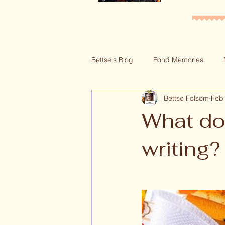
Bettse's Blog
Fond Memories
Bettse Folsom
Feb
Series Blogs
Recipes
G
What do 
writing?