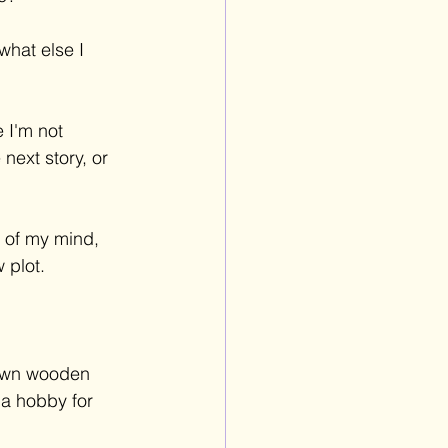
what else I 
 I'm not 
next story, or 
 of my mind, 
 plot.
 own wooden 
 a hobby for 