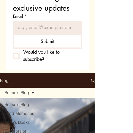
exclusive updates
Email
*
Submit
Would you like to 
subscribe?
Blog
Bettse's Blog
Bettse's Blog
Fond Memories
Mom's Books
Excerpts of