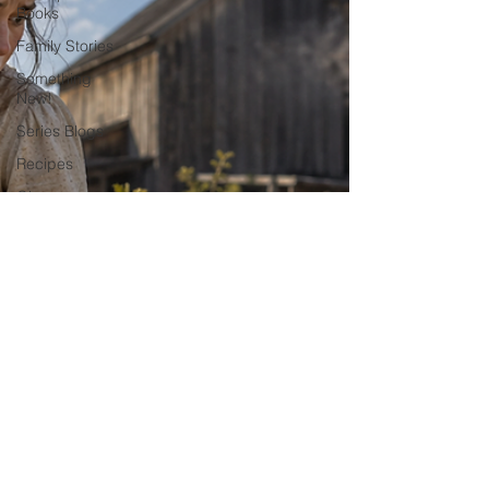
Books
Family Stories
Something
New!
Series Blogs
Recipes
Giveaways
Films and
Movies!
Things I Like