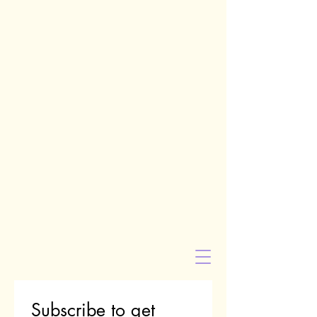
Subscribe to get 