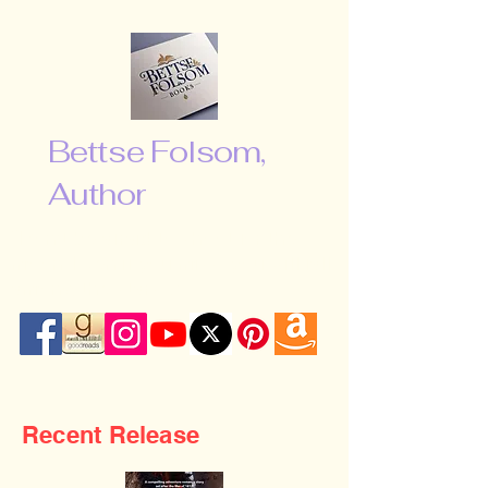
Bettse Folsom,
Author
“Don’t be afraid to shoot for the
moon. Even if you miss, you will fall
among the stars …”
Recent Release