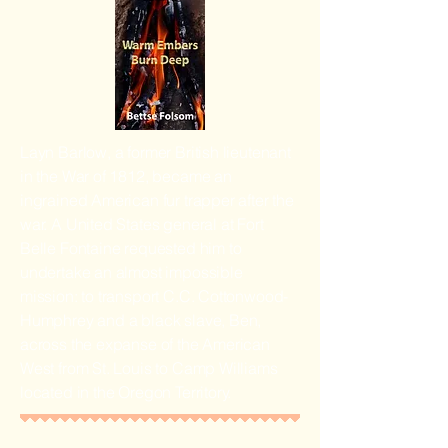
Layn Barlow, a former British lieutenant
in the War of 1812, became an
ingrained American fur trapper after the
war. A United States general at Fort
Belle Fontaine requested him to
undertake an almost impossible
mission: to transport C.C. Cottonwood-
Humphrey and a black slave, Ben,
across the expanse of the American
West from St. Louis to Camp Williams
located in the Oregon Territory.