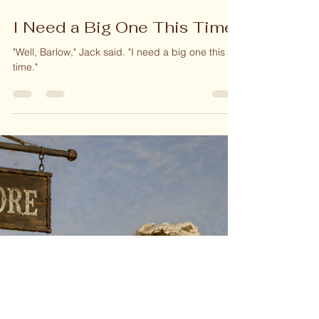
Jun 3
2 min read
I Need a Big One This Time!
"Well, Barlow," Jack said. "I need a big one this
time."