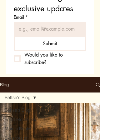
exclusive updates
Email
*
Submit
Would you like to 
subscribe?
Blog
Bettse's Blog
Bettse's Blog
Fond Memories
Mom's Books
Excerpts of