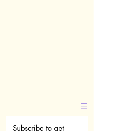
Subscribe to get 