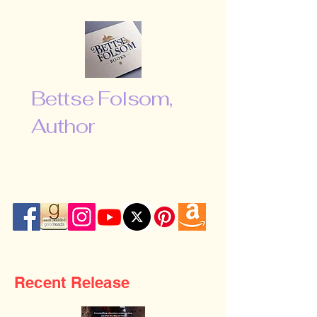
Bettse Folsom,
Author
“Don’t be afraid to shoot for the
moon. Even if you miss, you will fall
among the stars …”
Recent Release