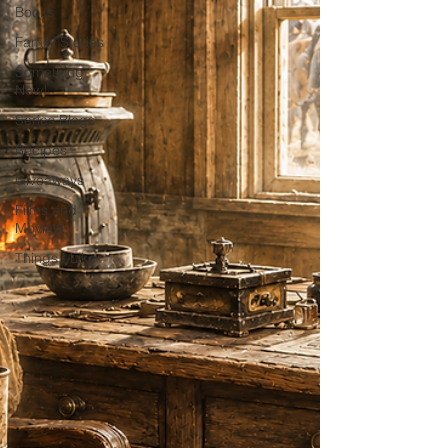
Books
Family Stories
Something
New!
Series Blogs
Recipes
Giveaways
Films and
Movies!
Things I Like