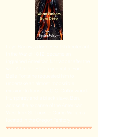
Layn Barlow, a former British lieutenant
in the War of 1812, became an
ingrained American fur trapper after the
war. A United States general at Fort
Belle Fontaine requested him to
undertake an almost impossible
mission: to transport C.C. Cottonwood-
Humphrey and a black slave, Ben,
across the expanse of the American
West from St. Louis to Camp Williams
located in the Oregon Territory.