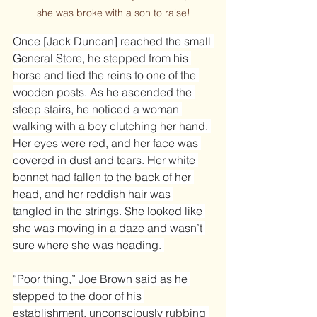
she was broke with a son to raise!
Once [Jack Duncan] reached the small 
General Store, he stepped from his 
horse and tied the reins to one of the 
wooden posts. As he ascended the 
steep stairs, he noticed a woman 
walking with a boy clutching her hand. 
Her eyes were red, and her face was 
covered in dust and tears. Her white 
bonnet had fallen to the back of her 
head, and her reddish hair was 
tangled in the strings. She looked like 
she was moving in a daze and wasn’t 
sure where she was heading. 
“Poor thing,” Joe Brown said as he 
stepped to the door of his 
establishment, unconsciously rubbing 