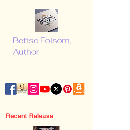
Bettse Folsom,
Author
“Don’t be afraid to shoot for the
moon. Even if you miss, you will fall
among the stars …”
Recent Release