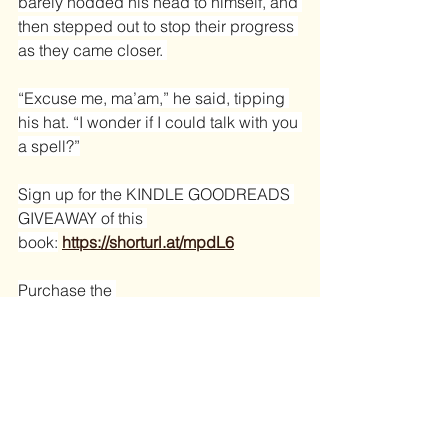
barely nodded his head to himself, and 
then stepped out to stop their progress 
as they came closer. 
“Excuse me, ma’am,” he said, tipping 
his hat. “I wonder if I could talk with you 
a spell?”
Sign up for the KINDLE GOODREADS 
GIVEAWAY of this 
book:
https://shorturl.at/mpdL6
Purchase the 
book:
https://shorturl.at/wK67K
book excerpt
rattlesnake
Greenhorn
Filly
Excerpts of Books