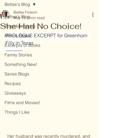
Bettse's Blog
Bettse Folsom
Bettse's Blog
May 12
2 min read
She Had No Choice!
Fond Memories
PROLOGUE EXCERPT for Greenhorn 
Mom's Books
Filly in Texas
Excerpts of Books
-----------
Family Stories
Something New!
Series Blogs
Recipes
Giveaways
Films and Movies!
Things I Like
Her husband was recently murdered, and 