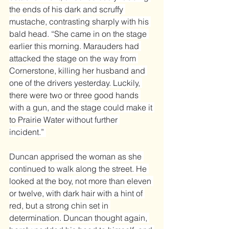
the ends of his dark and scruffy 
mustache, contrasting sharply with his 
bald head. “She came in on the stage 
earlier this morning. Marauders had 
attacked the stage on the way from 
Cornerstone, killing her husband and 
one of the drivers yesterday. Luckily, 
there were two or three good hands 
with a gun, and the stage could make it 
to Prairie Water without further 
incident.” 
Duncan apprised the woman as she 
continued to walk along the street. He 
looked at the boy, not more than eleven 
or twelve, with dark hair with a hint of 
red, but a strong chin set in 
determination. Duncan thought again, 