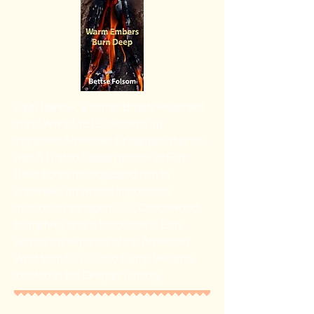
Layn Barlow, a former British lieutenant
in the War of 1812, became an
ingrained American fur trapper after the
war. A United States general at Fort
Belle Fontaine requested him to
undertake an almost impossible
mission: to transport C.C. Cottonwood-
Humphrey and a black slave, Ben,
across the expanse of the American
West from St. Louis to Camp Williams
located in the Oregon Territory.