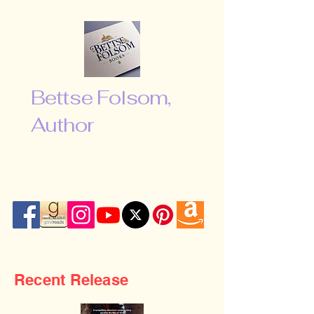
Bettse Folsom,
Author
“Don’t be afraid to shoot for the
moon. Even if you miss, you will fall
among the stars …”
Recent Release