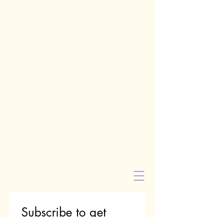
Subscribe to get 