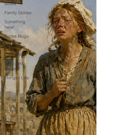
Books
Family Stories
Something
New!
Series Blogs
Recipes
Giveaways
Films and
Movies!
Things I Like