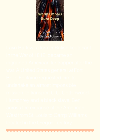
Layn Barlow, a former British lieutenant
in the War of 1812, became an
ingrained American fur trapper after the
war. A United States general at Fort
Belle Fontaine requested him to
undertake an almost impossible
mission: to transport C.C. Cottonwood-
Humphrey and a black slave, Ben,
across the expanse of the American
West from St. Louis to Camp Williams
located in the Oregon Territory.