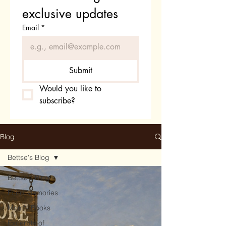
exclusive updates
Email
*
Submit
Would you like to 
subscribe?
Blog
Bettse's Blog
Bettse's Blog
Fond Memories
Mom's Books
Excerpts of