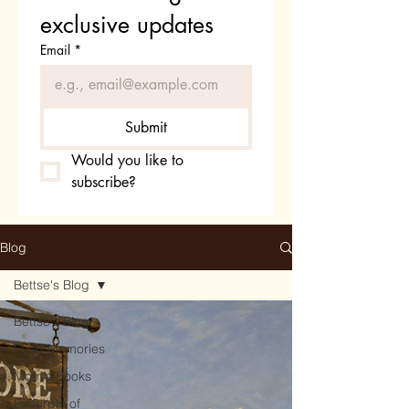
exclusive updates
Email
*
Submit
Would you like to 
subscribe?
Blog
Bettse's Blog
Bettse's Blog
Fond Memories
Mom's Books
Excerpts of