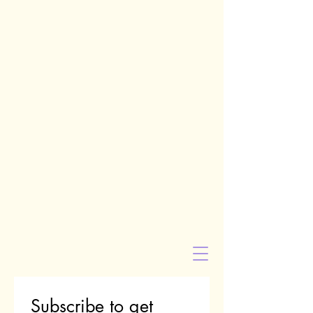
Subscribe to get 