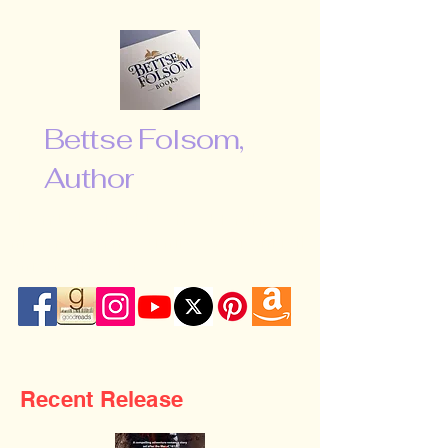
Bettse Folsom,
Author
“Don’t be afraid to shoot for the
moon. Even if you miss, you will fall
among the stars …”
Recent Release