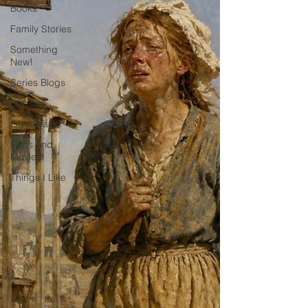
Books
Family Stories
Something
New!
Series Blogs
Recipes
Giveaways
Films and
Movies!
Things I Like