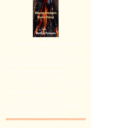
Layn Barlow, a former British lieutenant
in the War of 1812, became an
ingrained American fur trapper after the
war. A United States general at Fort
Belle Fontaine requested him to
undertake an almost impossible
mission: to transport C.C. Cottonwood-
Humphrey and a black slave, Ben,
across the expanse of the American
West from St. Louis to Camp Williams
located in the Oregon Territory.